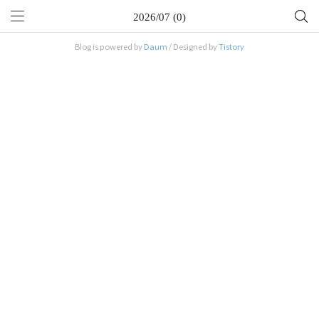
2026/07 (0)
Blog is powered by
Daum
/ Designed by
Tistory